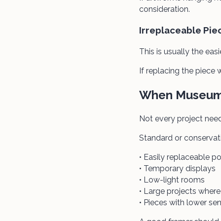
consideration.
Irreplaceable Pie
This is usually the easi
If replacing the piec
When Museum 
Not every project nee
Standard or conservati
• Easily replaceable po
• Temporary displays
• Low-light rooms
• Large projects whe
• Pieces with lower se