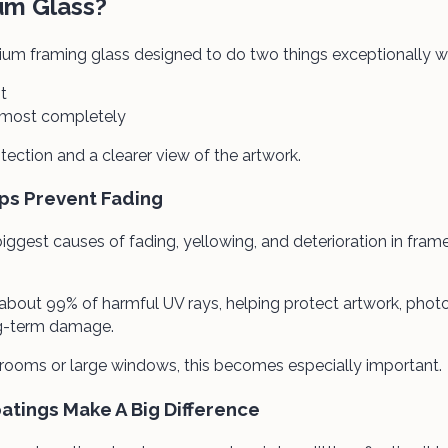
um Glass?
um framing glass designed to do two things exceptionally we
t
almost completely
otection and a clearer view of the artwork.
ps Prevent Fading
 biggest causes of fading, yellowing, and deterioration in fra
bout 99% of harmful UV rays, helping protect artwork, phot
g-term damage.
 rooms or large windows, this becomes especially important.
oatings Make A Big Difference