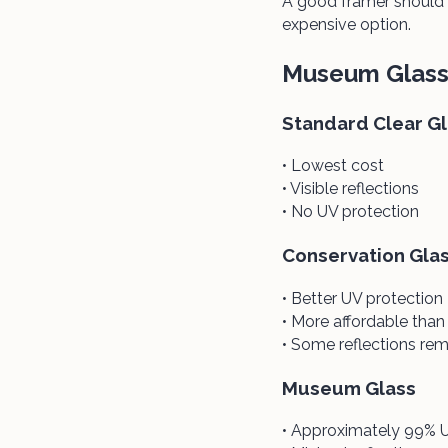
A good framer should 
expensive option.
Museum Glass 
Standard Clear G
• Lowest cost
• Visible reflections
• No UV protection
Conservation Gla
• Better UV protection
• More affordable tha
• Some reflections rem
Museum Glass
• Approximately 99% U