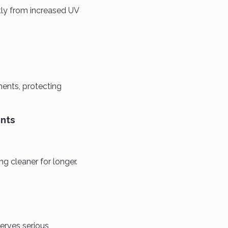
tly from increased UV
ments, protecting
nts
 cleaner for longer.
erves serious