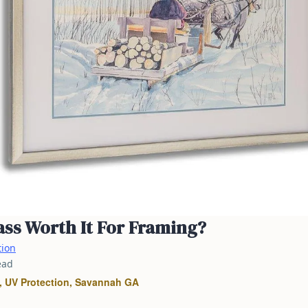
ss Worth It For Framing?
tion
ead
 UV Protection, Savannah GA