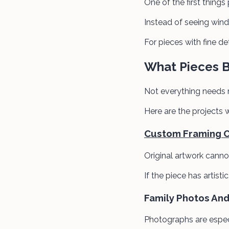
One of the first things
Instead of seeing windo
For pieces with fine det
What Pieces 
Not everything needs
Here are the projects 
Custom Framing Or
Original artwork canno
If the piece has artist
Family Photos An
Photographs are especi