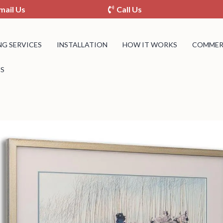
mail Us
Call Us
NG SERVICES
INSTALLATION
HOW IT WORKS
COMMERC
S