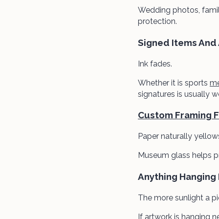
Wedding photos, family
protection.
Signed Items And
Ink fades.
Whether it is sports
me
signatures is usually 
Custom Framing Fo
Paper naturally yellow
Museum glass helps pr
Anything Hanging
The more sunlight a p
If artwork is hanging 