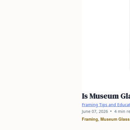
Is Museum Gla
Framing Tips and Educa
•
June 07, 2026
4 min r
Framing, Museum Glass,