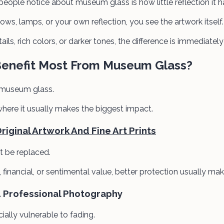
 people notice about museum glass is how little reflection it h
ws, lamps, or your own reflection, you see the artwork itself.
ails, rich colors, or darker tones, the difference is immediatel
Benefit Most From Museum Glass?
 museum glass.
where it usually makes the biggest impact.
iginal Artwork And Fine Art Prints
t be replaced.
ic, financial, or sentimental value, better protection usually ma
d Professional Photography
ally vulnerable to fading.