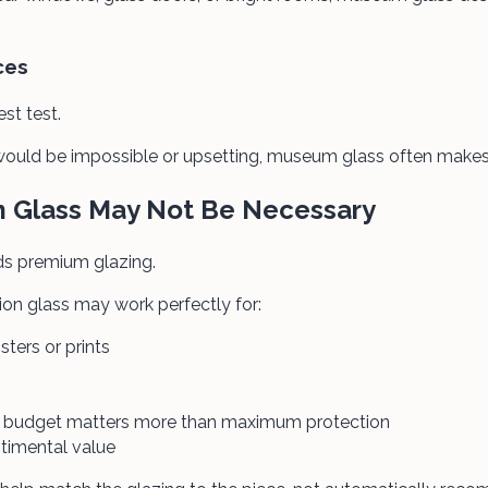
ces
est test.
e would be impossible or upsetting, museum glass often makes
Glass May Not Be Necessary
ds premium glazing.
on glass may work perfectly for:
sters or prints
re budget matters more than maximum protection
ntimental value