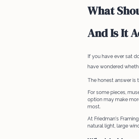
What Shou
And Is It 
If you have ever sat 
have wondered whether 
The honest answer is t
For some pieces, muse
option may make more 
most.
At Friedman's Framin
natural light, large w