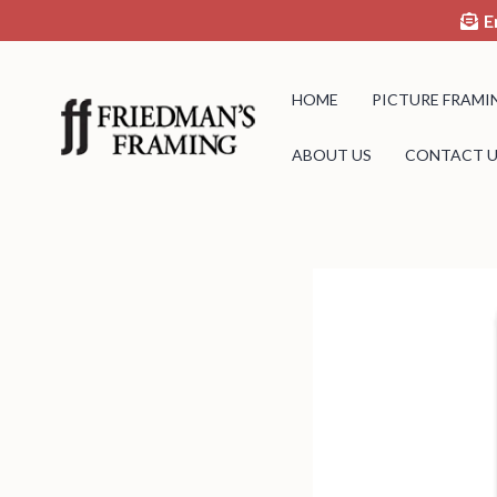
E
HOME
PICTURE FRAMI
ABOUT US
CONTACT U