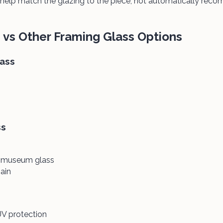
help match the glazing to the piece, not automatically re
vs Other Framing Glass Options
lass
ss
n museum glass
ain
V protection