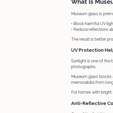
What Is Muse
Museum glass is premi
• Block harmful UV ligh
• Reduce reflections 
The result is better pr
UV Protection Hel
Sunlight is one of the
photographs.
Museum glass blocks a
memorabilia from lon
For homes with bright
Anti-Reflective C