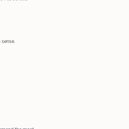
 sense.