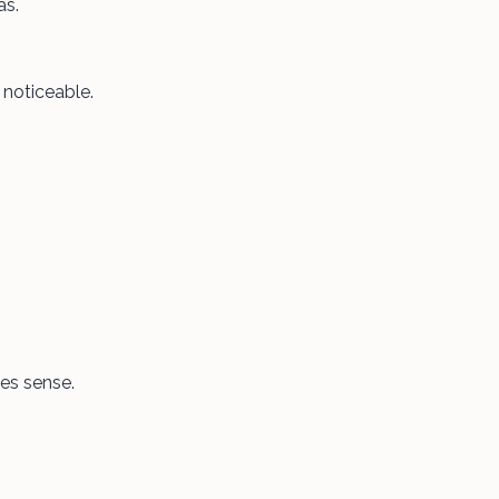
as.
y noticeable.
kes sense.