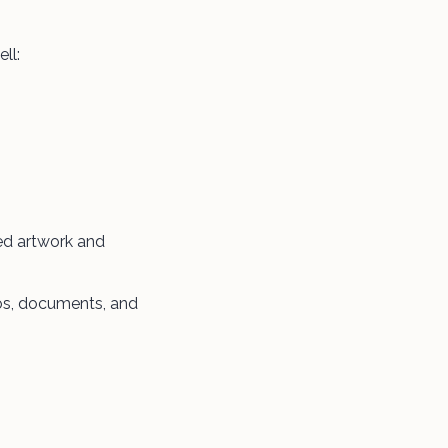
ll:
med artwork and
os, documents, and