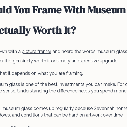
ld You Frame With Museum 
Actually Worth It?
down with a
picture framer
and heard the words museum glass,
it is genuinely worth it or simply an expensive upgrade.
hat it depends on what you are framing.
um glass is one of the best investments you can make. For o
sense. Understanding the difference helps you spend money
g, museum glass comes up regularly because Savannah homes
indows, and conditions that can be hard on artwork over time.