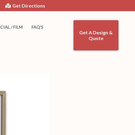
Get Directions
IAL / FILM
FAQ'S
Get A Design &
Quote