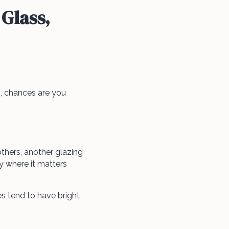
Glass,
 chances are you
thers, another glazing
 where it matters
 tend to have bright