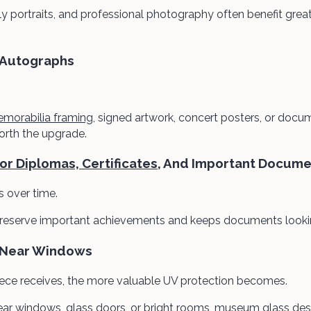
 portraits, and professional photography often benefit grea
 Autographs
morabilia framing
, signed artwork, concert posters, or docu
worth the upgrade.
r Diplomas, Certificates
, And Important Docume
s over time.
eserve important achievements and keeps documents looking
 Near Windows
iece receives, the more valuable UV protection becomes.
near windows, glass doors, or bright rooms, museum glass des