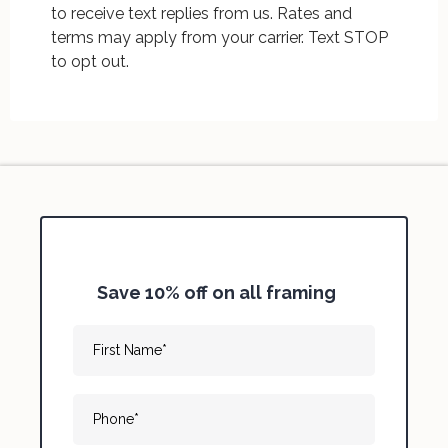
to receive text replies from us. Rates and
terms may apply from your carrier. Text STOP
to opt out.
Save 10% off on all framing