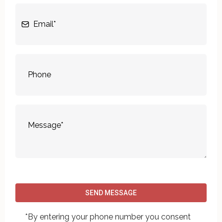
SEND MESSAGE
*By entering your phone number you consent