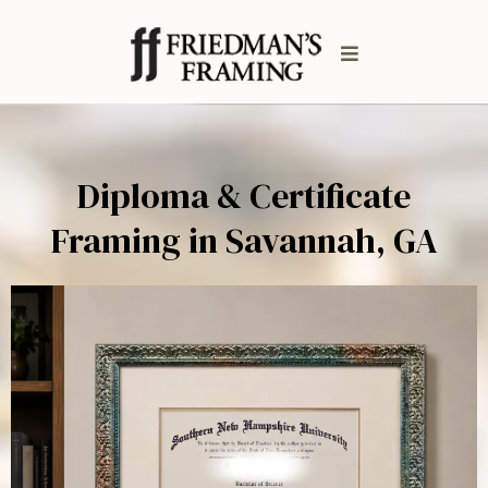
Diploma & Certificate
Framing in Savannah, GA