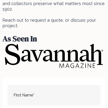
and collectors preserve what matters most since
1902.
Reach out to request a quote, or discuss your
project.
As Seen In