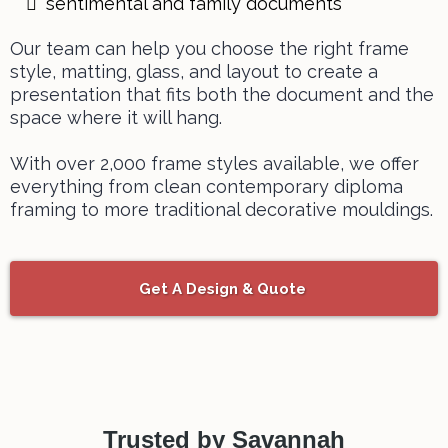
sentimental and family documents
Our team can help you choose the right frame
style, matting, glass, and layout to create a
presentation that fits both the document and the
space where it will hang.
With over 2,000 frame styles available, we offer
everything from clean contemporary diploma
framing to more traditional decorative mouldings.
Get A Design & Quote