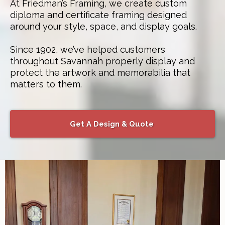
At Friedman’s Framing, we create custom
diploma and certificate framing designed
around your style, space, and display goals.
Since 1902, we’ve helped customers
throughout Savannah properly display and
protect the artwork and memorabilia that
matters to them.
Get A Design & Quote