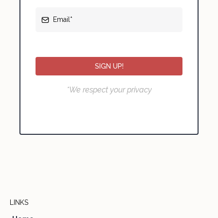
SIGN UP!
*We respect your privacy
LINKS