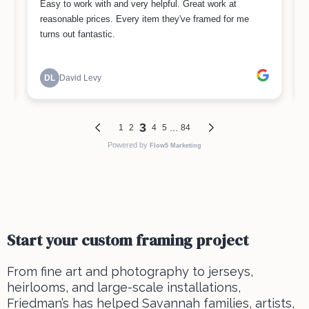
Start your custom framing project
From fine art and photography to jerseys,
heirlooms, and large-scale installations,
Friedman’s has helped Savannah families, artists,