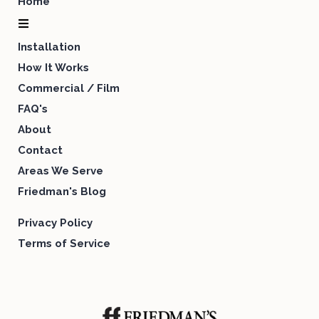
Home
Installation
How It Works
Commercial / Film
FAQ's
About
Contact
Areas We Serve
Friedman's Blog
Privacy Policy
Terms of Service