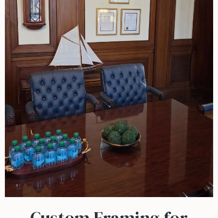
Custom Framing for