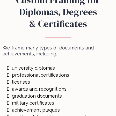
Diplomas, Degrees
& Certificates
We frame many types of documents and
achievements, including:
university diplomas
professional certifications
licenses
awards and recognitions
graduation documents
military certificates
achievement plaques