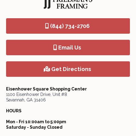
(844) 734-2706
Email Us
Get Directions
Eisenhower Square Shopping Center
1100 Eisenhower Drive, Unit #8
Savannah, GA 31406
HOURS
Mon - Fri 10:00am to 5:00pm
Saturday - Sunday Closed