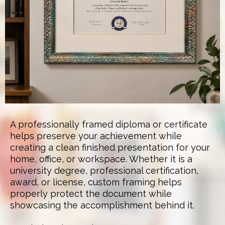
A professionally framed diploma or certificate
helps preserve your achievement while
creating a clean finished presentation for your
home, office, or workspace. Whether it is a
university degree, professional certification,
award, or license, custom framing helps
properly protect the document while
showcasing the accomplishment behind it.