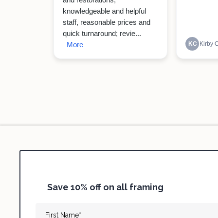
Save 10% off on all framing