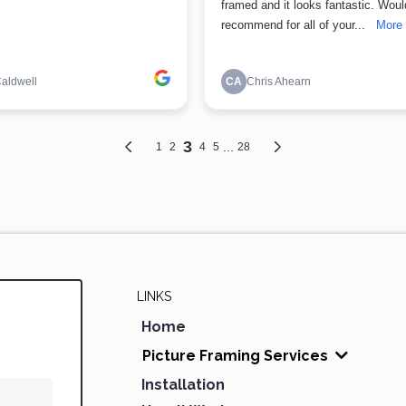
LINKS
Home
Picture Framing Services
Installation