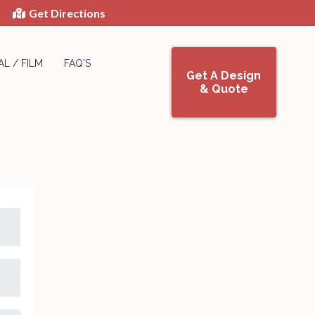
Get Directions
L / FILM
FAQ'S
Get A Design
& Quote