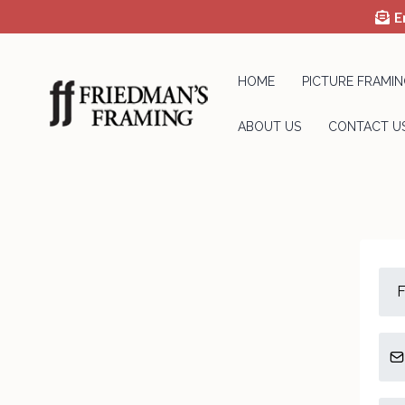
E
HOME
PICTURE FRAMIN
ABOUT US
CONTACT U