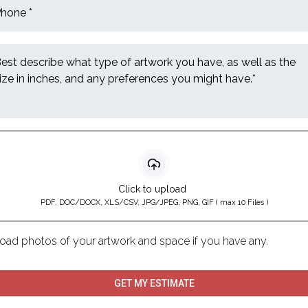
Click to upload
PDF, DOC/DOCX, XLS/CSV, JPG/JPEG, PNG, GIF ( max 10 Files )
oad photos of your artwork and space if you have any.
GET MY ESTIMATE