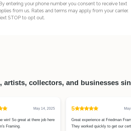
By entering your phone number you consent to receive text
eplies from us. Rates and terms may apply from your carrier.
ext STOP to opt out.