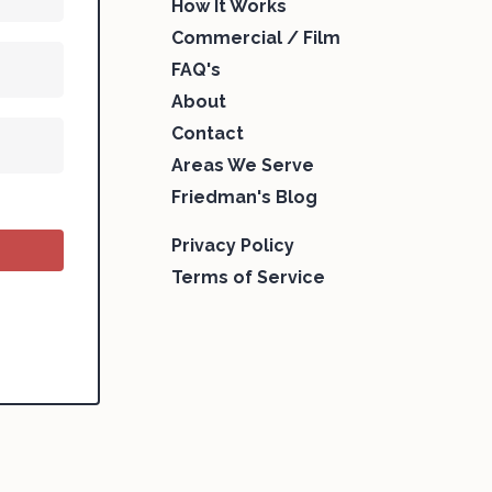
How It Works
Commercial / Film
FAQ's
About
Contact
Areas We Serve
Friedman's Blog
Privacy Policy
Terms of Service