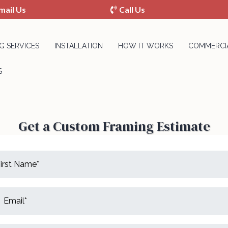
mail Us
Call Us
G SERVICES
INSTALLATION
HOW IT WORKS
COMMERCIA
S
Get a Custom Framing Estimate