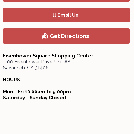
Email Us
Get Directions
Eisenhower Square Shopping Center
1100 Eisenhower Drive, Unit #8
Savannah, GA 31406
HOURS
Mon - Fri 10:00am to 5:00pm
Saturday - Sunday Closed