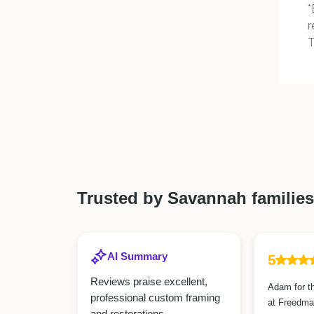
*
r
T