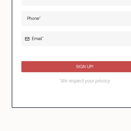
SIGN UP!
*We respect your privacy