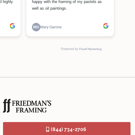
(844) 734-2706