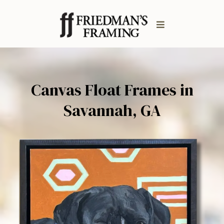
Canvas Float Frames in
Savannah, GA