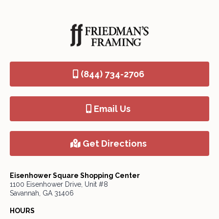
(844) 734-2706
Email Us
Get Directions
Eisenhower Square Shopping Center
1100 Eisenhower Drive, Unit #8
Savannah, GA 31406
HOURS