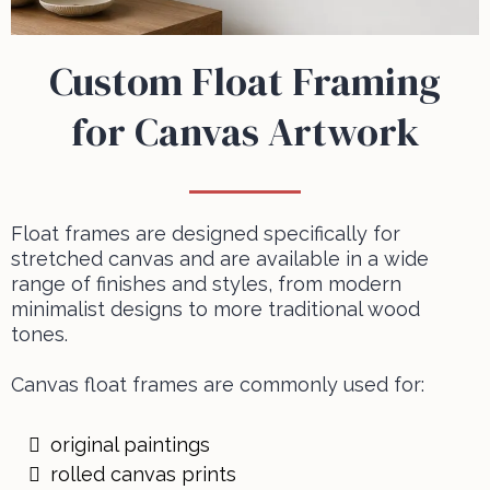
Custom Float Framing
for Canvas Artwork
Float frames are designed specifically for
stretched canvas and are available in a wide
range of finishes and styles, from modern
minimalist designs to more traditional wood
tones.
Canvas float frames are commonly used for:
original paintings
rolled canvas prints