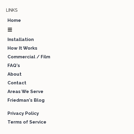
LINKS
Home
Installation
How It Works
Commercial / Film
FAQ's
About
Contact
Areas We Serve
Friedman's Blog
Privacy Policy
Terms of Service