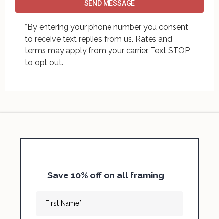
SEND MESSAGE
*By entering your phone number you consent
to receive text replies from us. Rates and
terms may apply from your carrier. Text STOP
to opt out.
Save 10% off on all framing