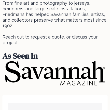
From fine art and photography to jerseys,
heirlooms, and large-scale installations,
Friedman’s has helped Savannah families, artists,
and collectors preserve what matters most since
1902.
Reach out to request a quote, or discuss your
project.
As Seen In