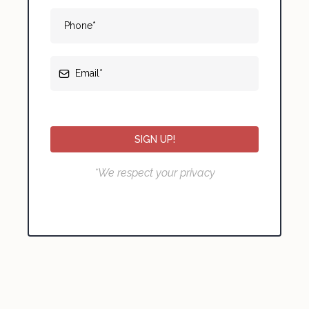
SIGN UP!
*We respect your privacy