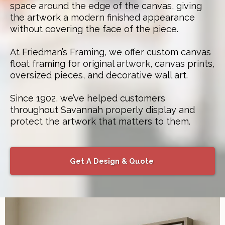
space around the edge of the canvas, giving
the artwork a modern finished appearance
without covering the face of the piece.
At Friedman’s Framing, we offer custom canvas
float framing for original artwork, canvas prints,
oversized pieces, and decorative wall art.
Since 1902, we’ve helped customers
throughout Savannah properly display and
protect the artwork that matters to them.
Get A Design & Quote