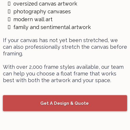
oversized canvas artwork
photography canvases
modern wall art
family and sentimental artwork
If your canvas has not yet been stretched, we
can also
professionally stretch the canvas before
framing.
With over 2,000 frame styles available, our team
can help you choose a float frame that works
best with both the artwork and your space.
Get A Design & Quote