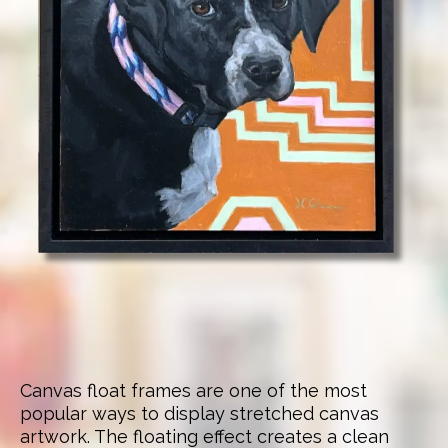
Canvas float frames are one of the most
popular ways to display stretched canvas
artwork. The floating effect creates a clean