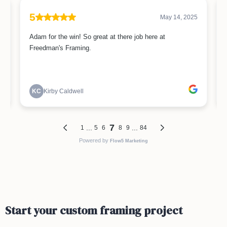
Start your custom framing project