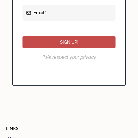
SIGN UP!
*We respect your privacy
LINKS