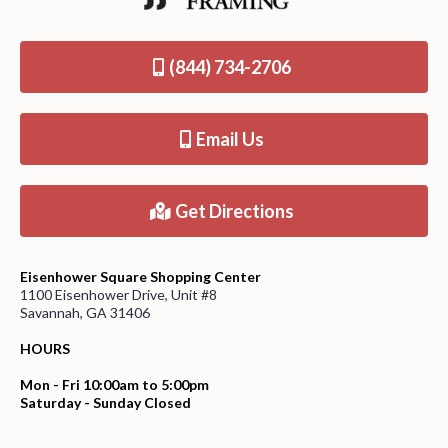
(844) 734-2706
Email Us
Get Directions
Eisenhower Square Shopping Center
1100 Eisenhower Drive, Unit #8
Savannah, GA 31406
HOURS
Mon - Fri 10:00am to 5:00pm
Saturday - Sunday Closed