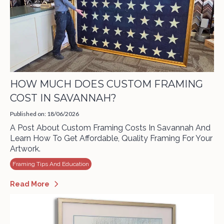
HOW MUCH DOES CUSTOM FRAMING
COST IN SAVANNAH?
Published on: 18/06/2026
A Post About Custom Framing Costs In Savannah And
Learn How To Get Affordable, Quality Framing For Your
Artwork.
Framing Tips And Education
Read More