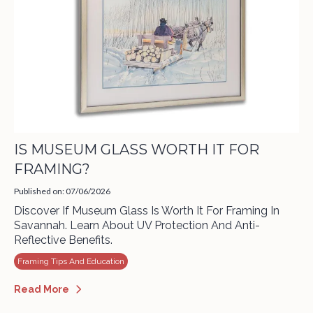
IS MUSEUM GLASS WORTH IT FOR
FRAMING?
Published on: 07/06/2026
Discover If Museum Glass Is Worth It For Framing In
Savannah. Learn About UV Protection And Anti-
Reflective Benefits.
Framing Tips And Education
Read More