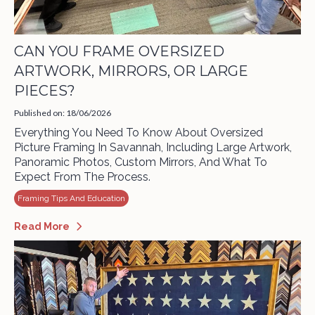
CAN YOU FRAME OVERSIZED
ARTWORK, MIRRORS, OR LARGE
PIECES?
Published on: 18/06/2026
Everything You Need To Know About Oversized
Picture Framing In Savannah, Including Large Artwork,
Panoramic Photos, Custom Mirrors, And What To
Expect From The Process.
Framing Tips And Education
Read More