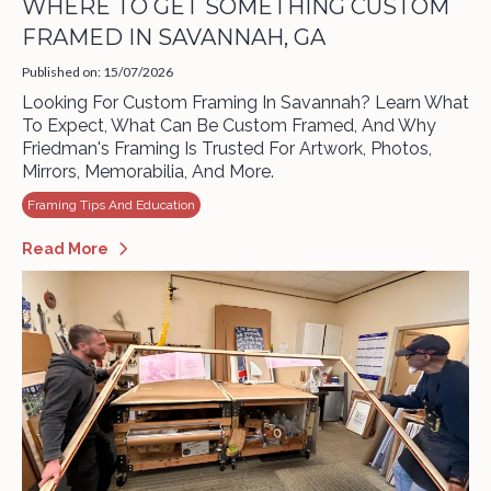
WHERE TO GET SOMETHING CUSTOM
FRAMED IN SAVANNAH, GA
Published on: 15/07/2026
Looking For Custom Framing In Savannah? Learn What
To Expect, What Can Be Custom Framed, And Why
Friedman's Framing Is Trusted For Artwork, Photos,
Mirrors, Memorabilia, And More.
Framing Tips And Education
Read More