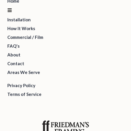
Home
Installation
How It Works
Commercial / Film
FAQ's
About
Contact
Areas We Serve
Privacy Policy
Terms of Service