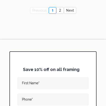
Previous
1
2
Next
Save 10% off on all framing