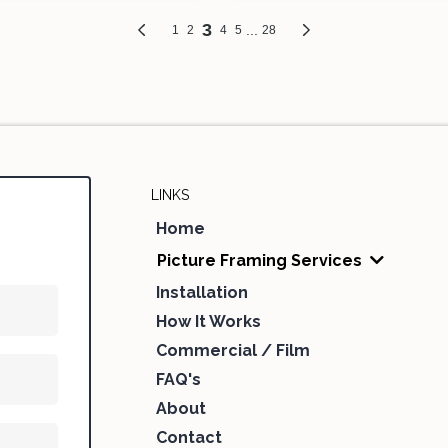
LINKS
Home
Picture Framing Services
Installation
How It Works
Commercial / Film
FAQ's
About
Contact