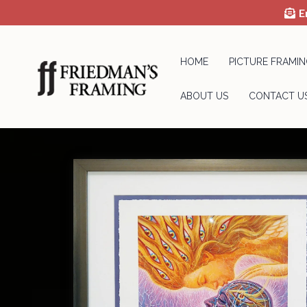
E
HOME
PICTURE FRAMIN
ABOUT US
CONTACT U