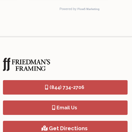
(844) 734-2706
Email Us
Get Directions