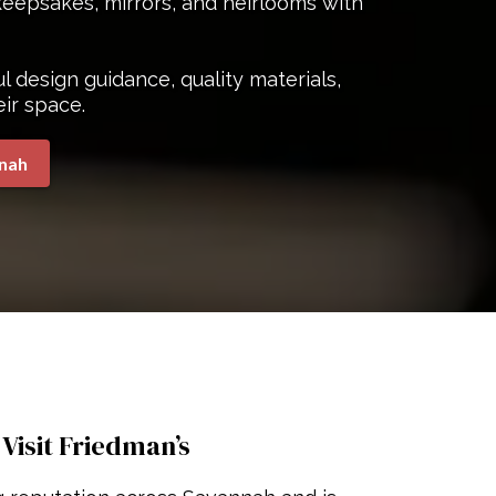
eepsakes, mirrors, and heirlooms with
 design guidance, quality materials,
eir space.
nnah
isit Friedman’s