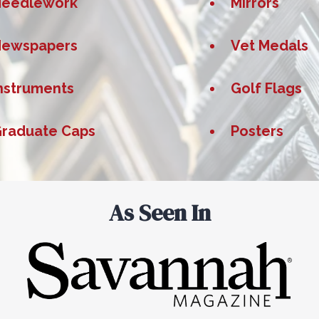
Needlework
Mirrors
Newspapers
Vet Medals
nstruments
Golf Flags
raduate Caps
Posters
As Seen In