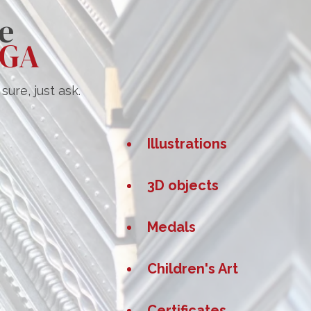
e
 GA
ure, just ask.
Illustrations
s
3D objects
Medals
Children's Art
Certificates