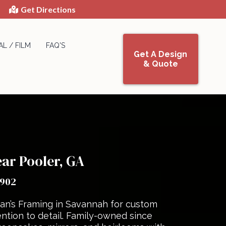
Get Directions
L / FILM
FAQ'S
Get A Design
& Quote
ar Pooler, GA
1902
an’s Framing in Savannah for custom
ntion to detail. Family-owned since