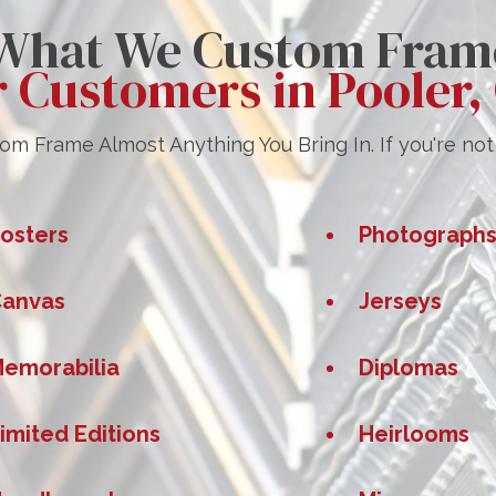
What We Custom Fram
r Customers in Pooler,
m Frame Almost Anything You Bring In. If you're not s
osters
Photograph
anvas
Jerseys
emorabilia
Diplomas
imited Editions
Heirlooms