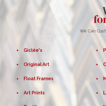
fo
We Can Custo
Giclée's
P
Original Art
C
Float Frames
M
Art Prints
L