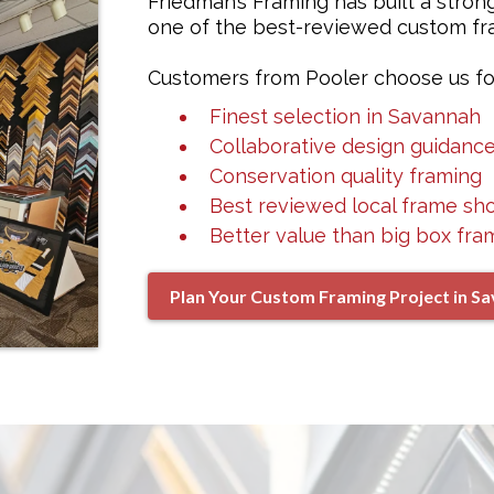
Friedman’s Framing has built a stron
one of the best-reviewed custom fra
Customers from Pooler choose us fo
Finest selection in Savannah
Collaborative design guidanc
Conservation quality framing
Best reviewed local frame sh
Better value than big box fra
Plan Your Custom Framing Project in S