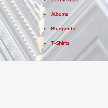
Albums
Blueprints
T-Shirts