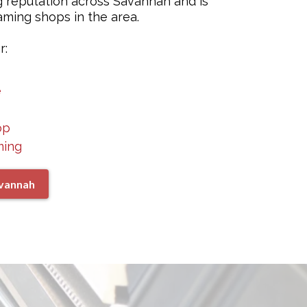
g reputation across Savannah and is
ming shops in the area.
r:
e
op
ming
avannah