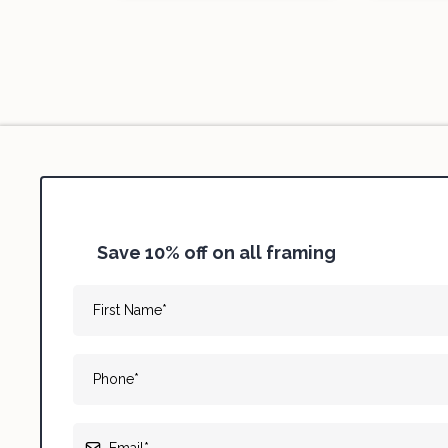
Save 10% off on all framing