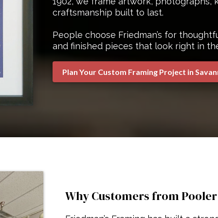
1902, we frame artwork, photographs, k
craftsmanship built to last.
People choose Friedman’s for thoughtful
and finished pieces that look right in th
Plan Your Custom Framing Project in Sava
Why Customers from Pooler V