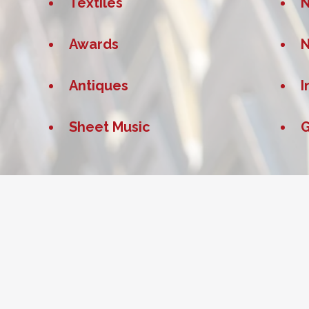
Textiles
Awards
Antiques
I
Sheet Music
G