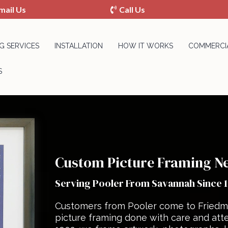
mail Us
Call Us
G SERVICES
INSTALLATION
HOW IT WORKS
COMMERCIA
S
Custom Picture Framing Ne
Serving Pooler From Savannah Since 
Customers from Pooler come to Friedm
picture framing done with care and atte