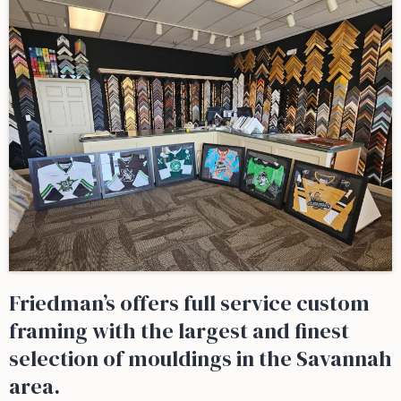
Friedman’s offers full service custom
framing with the largest and finest
selection of mouldings in the Savannah
area.