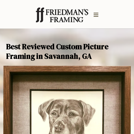
Best Reviewed Custom Picture
Framing in Savannah, GA