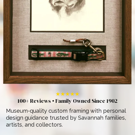
★★★★★
100+ Reviews • Family Owned Since 1902
Museum-quality custom framing with personal
design guidance trusted by Savannah families,
artists, and collectors.