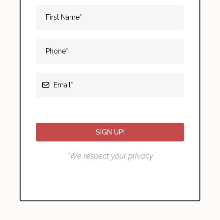
SIGN UP!
*We respect your privacy