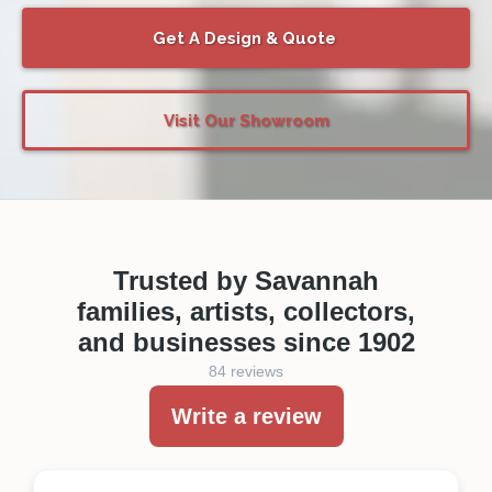
Get A Design & Quote
Visit Our Showroom