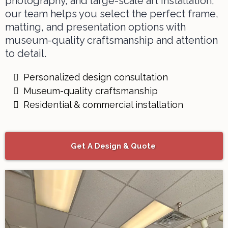
photography, and large-scale
art installation
,
our team helps you select the perfect frame,
matting, and presentation options with
museum-quality craftsmanship and attention
to detail.
Personalized design consultation
Museum-quality craftsmanship
Residential & commercial installation
Get A Design & Quote