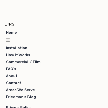
LINKS
Home
Installation
How It Works
Commercial / Film
FAQ's
About
Contact
Areas We Serve
Friedman's Blog
Privacy Policy