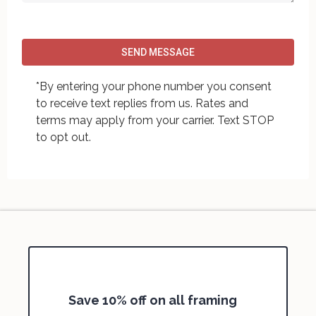
SEND MESSAGE
*By entering your phone number you consent
to receive text replies from us. Rates and
terms may apply from your carrier. Text STOP
to opt out.
Save 10% off on all framing