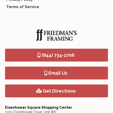
Terms of Service
(844) 734-2706
Email Us
Get Directions
Eisenhower Square Shopping Center
1100 Eisenhower Drive, Unit #8