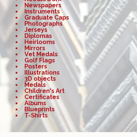
Newspapers
Instruments
Graduate Caps
Photographs
Jerseys
Diplomas
Heirlooms
Mirrors
Vet Medals
Golf Flags
Posters
Illustrations
3D objects
Medals
Children's Art
Certificates
Albums
Blueprints
T-Shirts