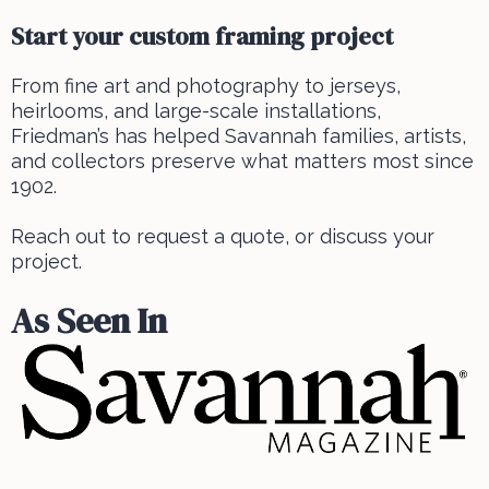
Start your custom framing project
From fine art and photography to jerseys,
heirlooms, and large-scale installations,
Friedman’s has helped Savannah families, artists,
and collectors preserve what matters most since
1902.
Reach out to request a quote, or discuss your
project.
As Seen In