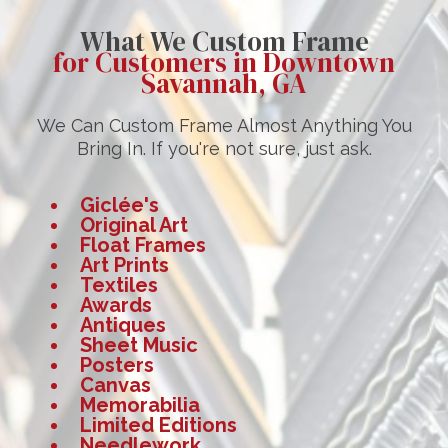
What We Custom Frame
for Customers in Downtown
Savannah, GA
We Can Custom Frame Almost Anything You
Bring In. If you're not sure, just ask.
Giclée's
Original Art
Float Frames
Art Prints
Textiles
Awards
Antiques
Sheet Music
Posters
Canvas
Memorabilia
Limited Editions
Needlework