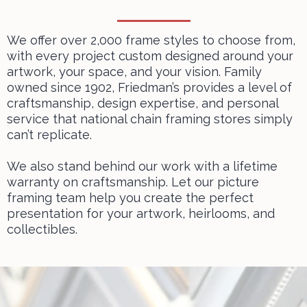
We offer over 2,000 frame styles to choose from,
with every project custom designed around your
artwork, your space, and your vision. Family
owned since 1902, Friedman’s provides a level of
craftsmanship, design expertise, and personal
service that national chain framing stores simply
can’t replicate.
We also stand behind our work with a lifetime
warranty on craftsmanship. Let
our picture
framing team
help you create the perfect
presentation for your artwork, heirlooms, and
collectibles.