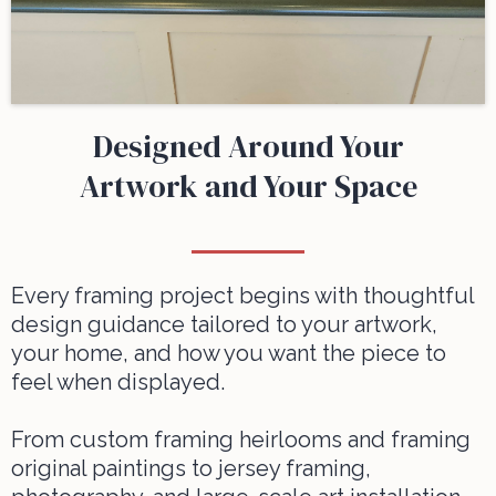
Designed Around Your
Artwork and Your Space
Every framing project begins with thoughtful
design guidance tailored to your artwork,
your home, and how you want the piece to
feel when displayed.
From
custom framing heirlooms
and
framing
original paintings
to
jersey framing
,